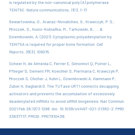
is regulated by the non-canonical poly (A) polymerase
TENT5C.
Nature communications
,
11
(1), 1-17.
Gewartowska, O., Aranaz-Novaliches, G., Krawczyk, P. S.,
Mroczek, S., Kusio-Kobiałka, M., Tarkowski, B., … &
Dziembowski, A. (2021). Cytoplasmic polyadenylation by
TENT5A is required for proper bone formation.
Cell
Reports
,
35
(3), 109015.
Scheer H, de Almeida C, Ferrier E, Simonnot Q, Poirier L,
Pflieger D, Sement FM, Koechler S, Piermaria C, Krawczyk P,
Mroczek S, Chicher J, Kuhn L, Dziembowski A, Hammann P,
Zuber H, Gagliardi D. The TUTase URT1 connects decapping
activators and prevents the accumulation of excessively
deadenylated mRNAs to avoid siRNA biogenesis. Nat Commun.
2021 Feb 26;12(1):1298. doi: 10.1038/s41467-021-21382-2. PMID:
33637717; PMCID: PMC7910438.