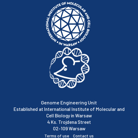
Genome Engineering Unit
Established at International Institute of Molecular and
Cell Biology in Warsaw
4 Ks. Trojdena Street
02-109 Warsaw
Terms of use
Contact us