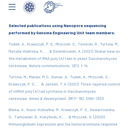
Selected publications using Nanopore sequencing
performed by Genome Engineering Unit team members:
Tudek, A., Krawczyk, P. S., Mroczek, S., Tomecki, R., Turtola, M.,
Matylla-Kulińska, K., … & Dziembowski, A. (2021). Global view on
the metabolism of RNA poly (A) tails in yeast Saccharomyces
cerevisiae.
Nature communications
,
12
(1), 1-14
.
Turtola, M., Manav, M. C., Kumar, A., Tudek, A., Mroczek, S.,
Krawczyk, P. S., … & Jensen, T. H. (2021). Three-layered control
of mRNA poly (A) tail synthesis in Saccharomyces
cerevisiae.
Genes & development
,
35
(17-18), 1290-1303.
Bilska, A., Kusio-Kobiałka, M., Krawczyk, P. S., Gewartowska,
O., Tarkowski, B., Kobyłecki, K., … & Mroczek, S. (2020).
Immunoglobulin expression and the humoral immune response