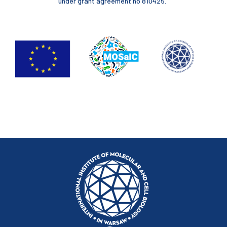
under grant agreement no 810425.