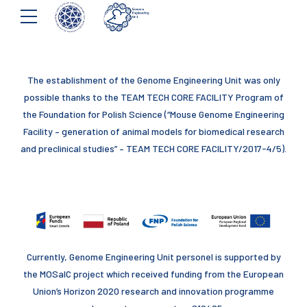
The establishment of the Genome Engineering Unit was only
possible thanks to the TEAM TECH CORE FACILITY Program of
the Foundation for Polish Science (“Mouse Genome Engineering
Facility – generation of animal models for biomedical research
and preclinical studies” – TEAM TECH CORE FACILITY/2017-4/5).
Currently, Genome Engineering Unit personel is supported by
the MOSaIC project which received funding from the European
Union’s Horizon 2020 research and innovation programme